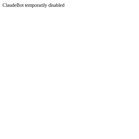
ClaudeBot temporarily disabled