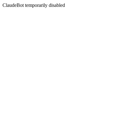
ClaudeBot temporarily disabled