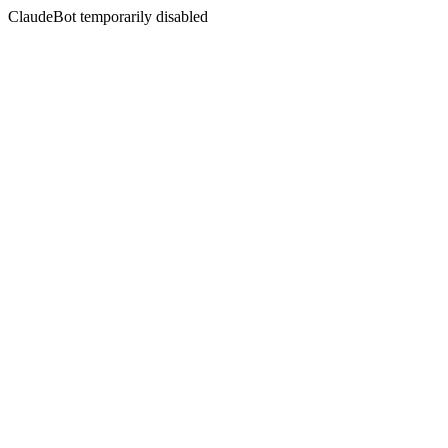
ClaudeBot temporarily disabled