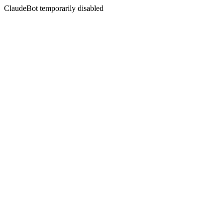
ClaudeBot temporarily disabled