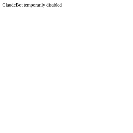
ClaudeBot temporarily disabled