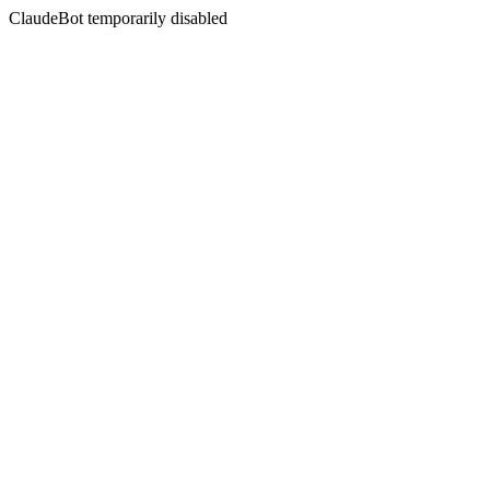
ClaudeBot temporarily disabled