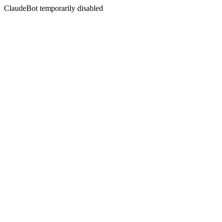
ClaudeBot temporarily disabled